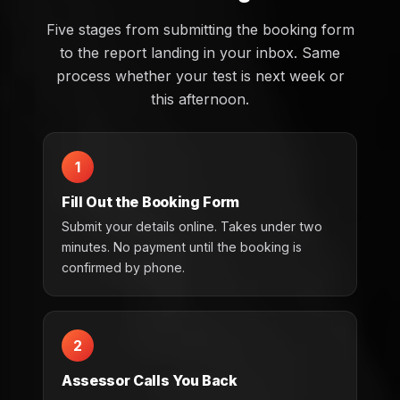
Five stages from submitting the booking form
to the report landing in your inbox. Same
process whether your test is next week or
this afternoon.
1
Fill Out the Booking Form
Submit your details online. Takes under two
minutes. No payment until the booking is
confirmed by phone.
2
Assessor Calls You Back