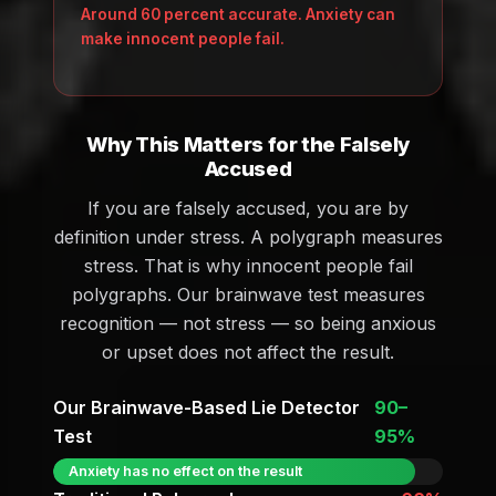
Around 60 percent accurate. Anxiety can
make innocent people fail.
Why This Matters for the Falsely
Accused
If you are falsely accused, you are by
definition under stress. A polygraph measures
stress. That is why innocent people fail
polygraphs. Our brainwave test measures
recognition — not stress — so being anxious
or upset does not affect the result.
Our Brainwave-Based Lie Detector
90–
Test
95%
Anxiety has no effect on the result