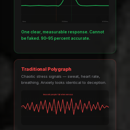
0ms
300ms
600ms
One clear, measurable response. Cannot
be faked. 90–95 percent accurate.
Traditional Polygraph
Chaotic stress signals — sweat, heart rate,
breathing. Anxiety looks identical to deception.
Innocent people fail when nervous