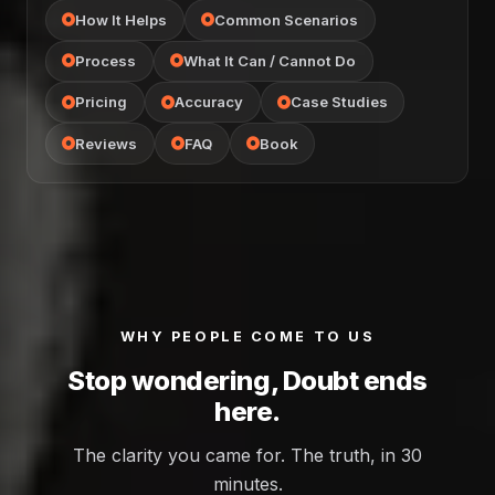
How It Helps
Common Scenarios
Process
What It Can / Cannot Do
Pricing
Accuracy
Case Studies
Reviews
FAQ
Book
WHY PEOPLE COME TO US
Stop wondering, Doubt ends
here.
The clarity you came for. The truth, in 30
minutes.