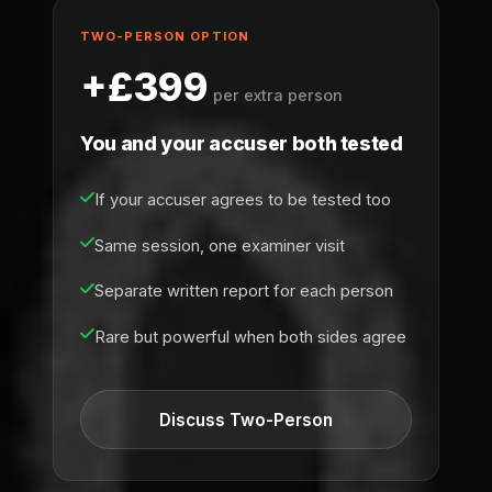
TWO-PERSON OPTION
+£399
per extra person
You and your accuser both tested
If your accuser agrees to be tested too
Same session, one examiner visit
Separate written report for each person
Rare but powerful when both sides agree
Discuss Two-Person