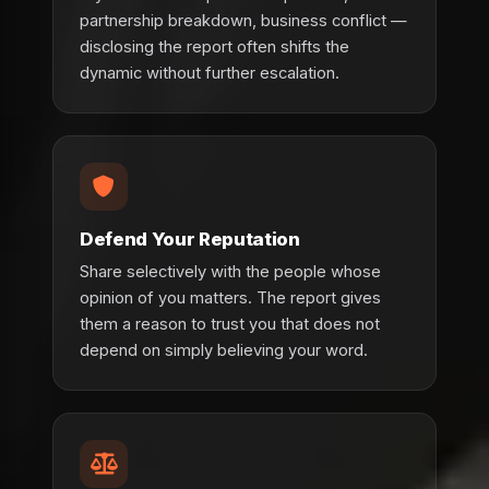
partnership breakdown, business conflict —
disclosing the report often shifts the
dynamic without further escalation.
Defend Your Reputation
Share selectively with the people whose
opinion of you matters. The report gives
them a reason to trust you that does not
depend on simply believing your word.