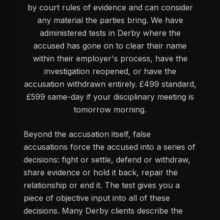
by court rules of evidence and can consider
any material the parties bring. We have
administered tests in Derby where the
accused has gone on to clear their name
within their employer's process, have the
investigation reopened, or have the
accusation withdrawn entirely. £499 standard,
£599 same-day if your disciplinary meeting is
tomorrow morning.
Beyond the accusation itself, false
accusations force the accused into a series of
decisions: fight or settle, defend or withdraw,
share evidence or hold it back, repair the
relationship or end it. The test gives you a
piece of objective input into all of these
decisions. Many Derby clients describe the