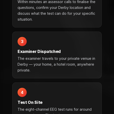
Within minutes an assessor calls to finalise the
questions, confirm your Derby location and
discuss what the test can do for your specific
situation.
3
Examiner Dispatched
The examiner travels to your private venue in
Derby — your home, a hotel room, anywhere
private.
4
Test On Site
The eight-channel EEG test runs for around