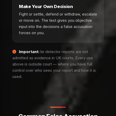
Make Your Own Decision
Fight or settle, defend or withdraw, escalate
or move on. The test gives you objective
input into the decisions a false accusation
forces on you.
Important:
lie detector reports are not
admitted as evidence in UK courts. Every use
above is outside court — where you have full
control over who sees your report and how it is
used.