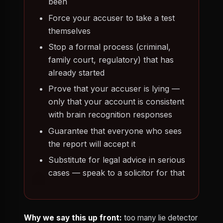
been
Force your accuser to take a test
themselves
Stop a formal process (criminal,
family court, regulatory) that has
already started
Prove that your accuser is lying —
only that your account is consistent
with brain recognition responses
Guarantee that everyone who sees
the report will accept it
Substitute for legal advice in serious
cases — speak to a solicitor for that
Why we say this up front:
too many lie detector