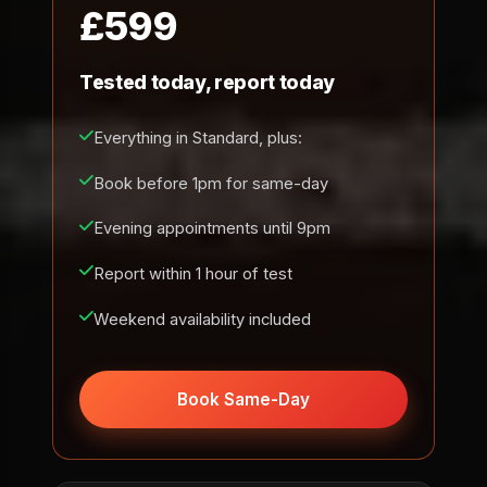
£599
Tested today, report today
Everything in Standard, plus:
Book before 1pm for same-day
Evening appointments until 9pm
Report within 1 hour of test
Weekend availability included
Book Same-Day