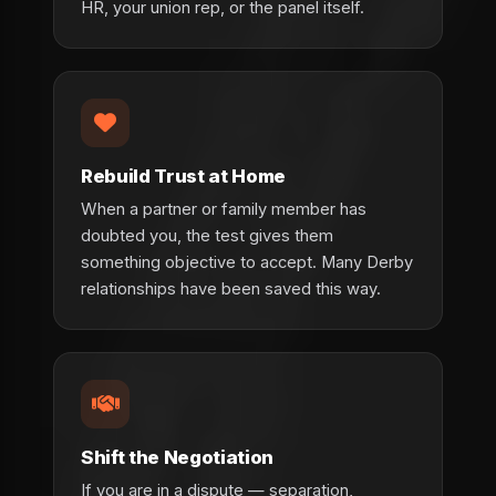
HR, your union rep, or the panel itself.
Rebuild Trust at Home
When a partner or family member has
doubted you, the test gives them
something objective to accept. Many Derby
relationships have been saved this way.
Shift the Negotiation
If you are in a dispute — separation,