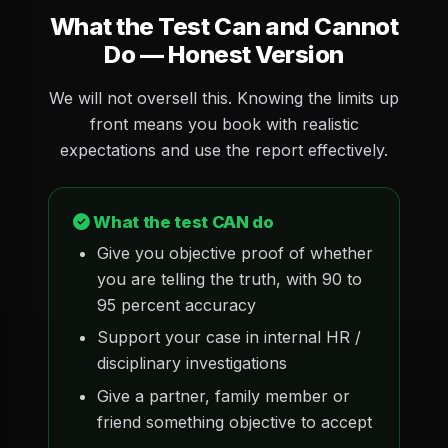
What the Test Can and Cannot
Do — Honest Version
We will not oversell this. Knowing the limits up
front means you book with realistic
expectations and use the report effectively.
What the test CAN do
Give you objective proof of whether
you are telling the truth, with 90 to
95 percent accuracy
Support your case in internal HR /
disciplinary investigations
Give a partner, family member or
friend something objective to accept