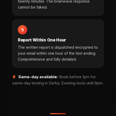
twenty minutes. The brainwave response
cannot be faked.
5
Report Within One Hour
The written report is dispatched encrypted to
your email within one hour of the test ending.
Comprehensive and fully detailed.
Same-day available:
Book before 1pm for
same-day testing in Derby. Evening tests until 9pm.