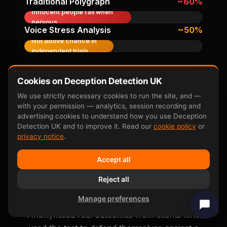
Traditional Polygraph
~60%
Innocent people fail when
nervous
Voice Stress Analysis
~50%
Not above chance in
independent trials
Accuracy figures from peer-reviewed research
Cookies on Deception Detection UK
including
Farwell & Donchin 1991
,
P300 neuroscience
overview
, and subsequent independent replication
We use strictly necessary cookies to run the site, and —
studies.
with your permission — analytics, session recording and
advertising cookies to understand how you use Deception
Detection UK and to improve it. Read our
cookie policy
or
privacy notice
.
Accept all
Real False Accusation
Reject all
Outcomes
Manage preferences
Anonymised real outcomes from clients who