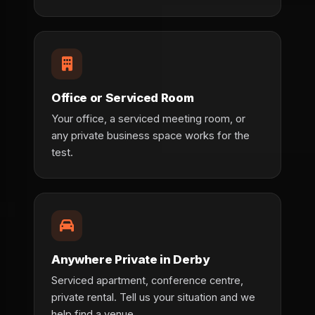
Office or Serviced Room
Your office, a serviced meeting room, or
any private business space works for the
test.
Anywhere Private in Derby
Serviced apartment, conference centre,
private rental. Tell us your situation and we
help find a venue.