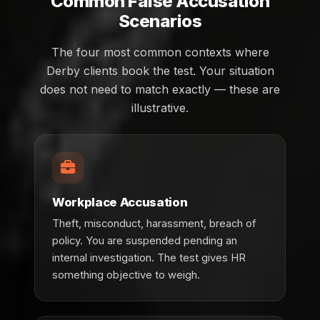
Common False Accusation
Scenarios
The four most common contexts where
Derby clients book the test. Your situation
does not need to match exactly — these are
illustrative.
Workplace Accusation
Theft, misconduct, harassment, breach of
policy. You are suspended pending an
internal investigation. The test gives HR
something objective to weigh.