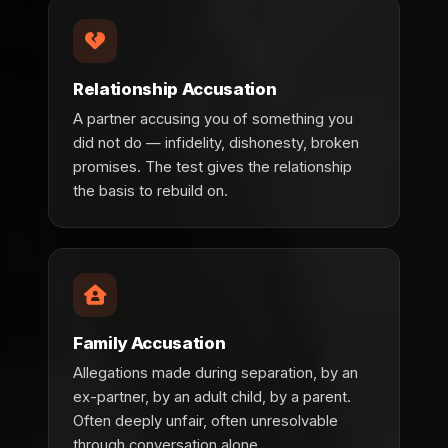
Relationship Accusation
A partner accusing you of something you
did not do — infidelity, dishonesty, broken
promises. The test gives the relationship
the basis to rebuild on.
Family Accusation
Allegations made during separation, by an
ex-partner, by an adult child, by a parent.
Often deeply unfair, often unresolvable
through conversation alone.