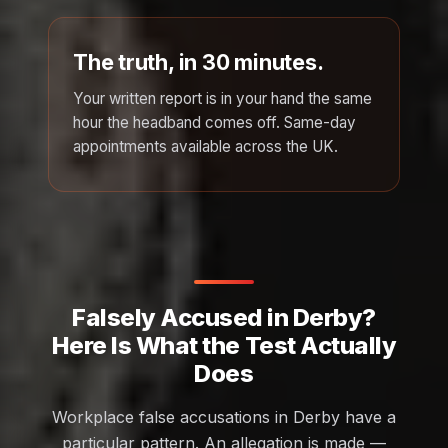
The truth, in 30 minutes.
Your written report is in your hand the same
hour the headband comes off. Same-day
appointments available across the UK.
Falsely Accused in Derby?
Here Is What the Test Actually
Does
Workplace false accusations in Derby have a
particular pattern. An allegation is made —