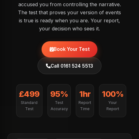
accused you from controlling the narrative.
The test that proves your version of events
is true is ready when you are. Your report,
your decision who sees it.
Book Your Test
Call 0161 524 5513
£499
95%
1hr
100%
Standard
Test
Report
Your
Test
Accuracy
Time
Report