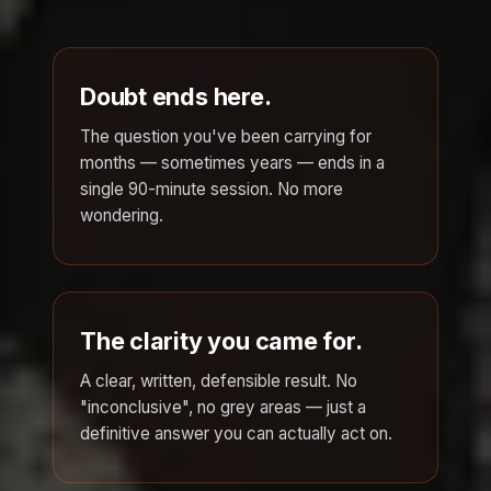
Doubt ends here.
The question you've been carrying for
months — sometimes years — ends in a
single 90-minute session. No more
wondering.
The clarity you came for.
A clear, written, defensible result. No
"inconclusive", no grey areas — just a
definitive answer you can actually act on.