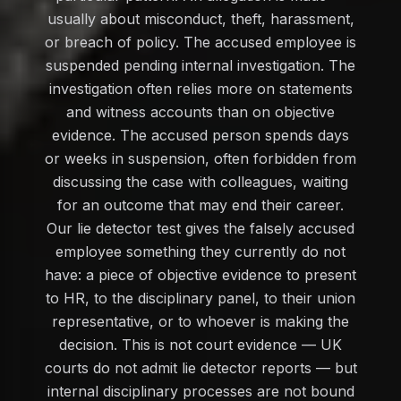
usually about misconduct, theft, harassment,
or breach of policy. The accused employee is
suspended pending internal investigation. The
investigation often relies more on statements
and witness accounts than on objective
evidence. The accused person spends days
or weeks in suspension, often forbidden from
discussing the case with colleagues, waiting
for an outcome that may end their career.
Our lie detector test gives the falsely accused
employee something they currently do not
have: a piece of objective evidence to present
to HR, to the disciplinary panel, to their union
representative, or to whoever is making the
decision. This is not court evidence — UK
courts do not admit lie detector reports — but
internal disciplinary processes are not bound