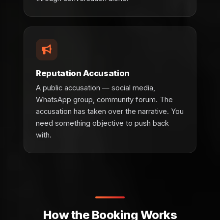
Reputation Accusation
A public accusation — social media,
WhatsApp group, community forum. The
accusation has taken over the narrative. You
need something objective to push back
with.
How the Booking Works