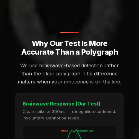
Why Our Test Is More
Accurate Than a Polygraph
We use brainwave-based detection rather
than the older polygraph. The difference
matters when your innocence is on the line.
Brainwave Response (Our Test)
Clean spike at 300ms — recognition confirmed.
Involuntary. Cannot be faked.
Stimulus
Recognition Spike