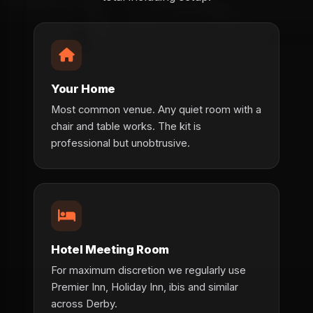
Your Home
Most common venue. Any quiet room with a
chair and table works. The kit is
professional but unobtrusive.
Hotel Meeting Room
For maximum discretion we regularly use
Premier Inn, Holiday Inn, ibis and similar
across Derby.