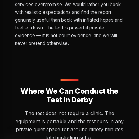
services overpromise. We would rather you book
with realistic expectations and find the report
genuinely useful than book with inflated hopes and
feel let down. The test is powerful private
evidence — it is not court evidence, and we will
never pretend otherwise.
Where We Can Conduct the
Test in Derby
The test does not require a clinic. The
equipment is portable and the test runs in any
private quiet space for around ninety minutes
total including setup.