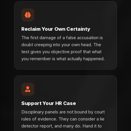
Reclaim Your Own Certainty
The first damage of a false accusation is
doubt creeping into your own head. The
test gives you objective proof that what
you remember is what actually happened.
Support Your HR Case
Disciplinary panels are not bound by court
rules of evidence. They can consider a lie
detector report, and many do. Hand it to