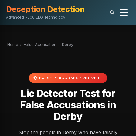
Deception Detection
Advanced P300 EEG Technology
Home
/
False Accusation
/
Derby
FALSELY ACCUSED? PROVE IT
Lie Detector Test for
False Accusations in
Derby
Stop the people in Derby who have falsely