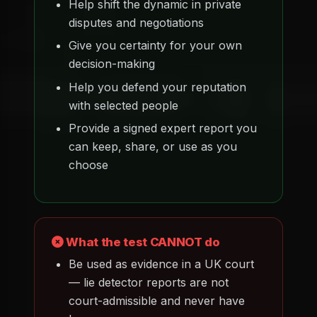
Help shift the dynamic in private
disputes and negotiations
Give you certainty for your own
decision-making
Help you defend your reputation
with selected people
Provide a signed expert report you
can keep, share, or use as you
choose
What the test CANNOT do
Be used as evidence in a UK court
— lie detector reports are not
court-admissible and never have