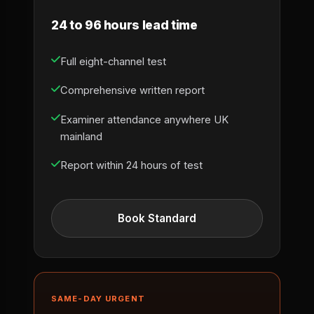
24 to 96 hours lead time
Full eight-channel test
Comprehensive written report
Examiner attendance anywhere UK
mainland
Report within 24 hours of test
Book Standard
SAME-DAY URGENT