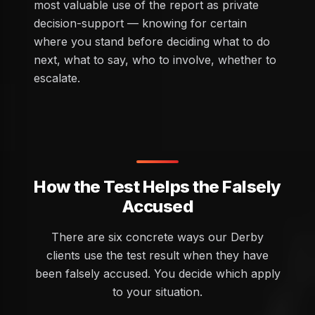
most valuable use of the report as private
decision-support — knowing for certain
where you stand before deciding what to do
next, what to say, who to involve, whether to
escalate.
How the Test Helps the Falsely
Accused
There are six concrete ways our Derby
clients use the test result when they have
been falsely accused. You decide which apply
to your situation.