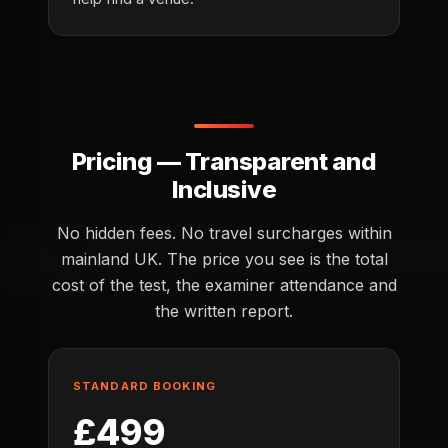
Pricing — Transparent and
Inclusive
No hidden fees. No travel surcharges within
mainland UK. The price you see is the total
cost of the test, the examiner attendance and
the written report.
STANDARD BOOKING
£499