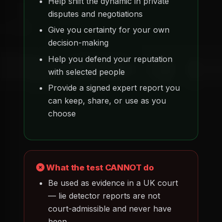
Help shift the dynamic in private
disputes and negotiations
Give you certainty for your own
decision-making
Help you defend your reputation
with selected people
Provide a signed expert report you
can keep, share, or use as you
choose
What the test CANNOT do
Be used as evidence in a UK court
— lie detector reports are not
court-admissible and never have
been