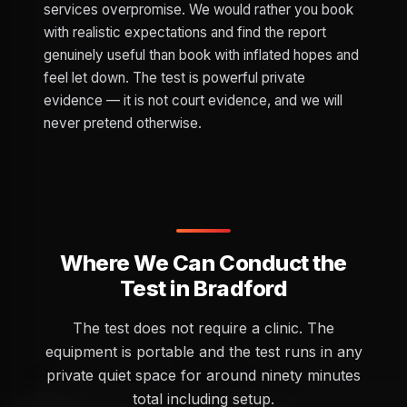
services overpromise. We would rather you book
with realistic expectations and find the report
genuinely useful than book with inflated hopes and
feel let down. The test is powerful private
evidence — it is not court evidence, and we will
never pretend otherwise.
Where We Can Conduct the
Test in Bradford
The test does not require a clinic. The
equipment is portable and the test runs in any
private quiet space for around ninety minutes
total including setup.