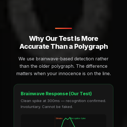
Why Our Test Is More
Accurate Than a Polygraph
We use brainwave-based detection rather
than the older polygraph. The difference
matters when your innocence is on the line.
Brainwave Response (Our Test)
Clean spike at 300ms — recognition confirmed.
Involuntary. Cannot be faked.
Stimulus
Recognition Spike