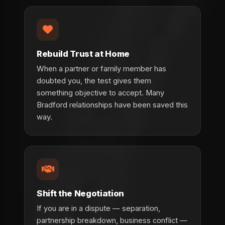
Rebuild Trust at Home
When a partner or family member has
doubted you, the test gives them
something objective to accept. Many
Bradford relationships have been saved this
way.
Shift the Negotiation
If you are in a dispute — separation,
partnership breakdown, business conflict —