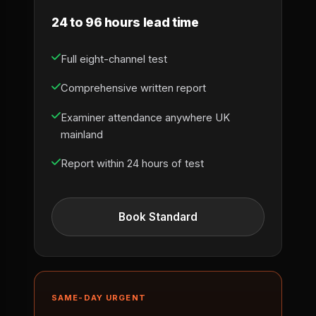
24 to 96 hours lead time
Full eight-channel test
Comprehensive written report
Examiner attendance anywhere UK
mainland
Report within 24 hours of test
Book Standard
SAME-DAY URGENT