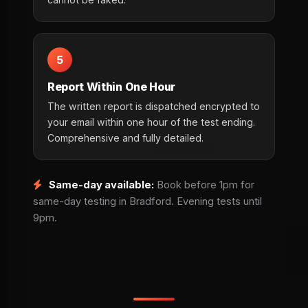
5
Report Within One Hour
The written report is dispatched encrypted to
your email within one hour of the test ending.
Comprehensive and fully detailed.
Same-day available:
Book before 1pm for
same-day testing in Bradford. Evening tests until
9pm.