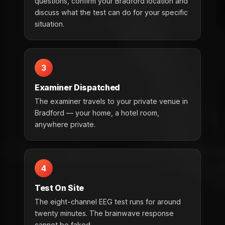
questions, confirm your Bradford location and
discuss what the test can do for your specific
situation.
3
Examiner Dispatched
The examiner travels to your private venue in
Bradford — your home, a hotel room,
anywhere private.
4
Test On Site
The eight-channel EEG test runs for around
twenty minutes. The brainwave response
cannot be faked.