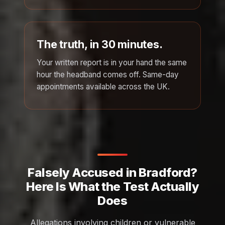
The truth, in 30 minutes.
Your written report is in your hand the same
hour the headband comes off. Same-day
appointments available across the UK.
Falsely Accused in Bradford?
Here Is What the Test Actually
Does
Allegations involving children or vulnerable