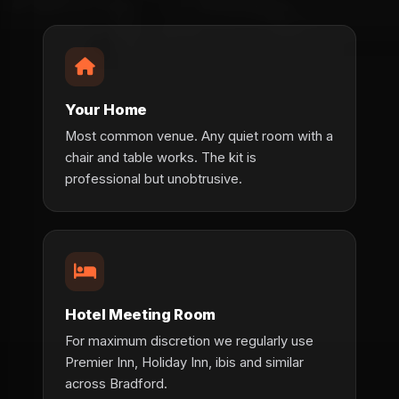
Your Home
Most common venue. Any quiet room with a
chair and table works. The kit is
professional but unobtrusive.
Hotel Meeting Room
For maximum discretion we regularly use
Premier Inn, Holiday Inn, ibis and similar
across Bradford.