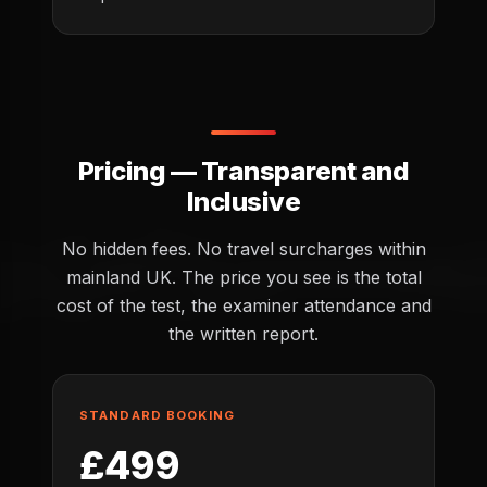
Pricing — Transparent and
Inclusive
No hidden fees. No travel surcharges within
mainland UK. The price you see is the total
cost of the test, the examiner attendance and
the written report.
STANDARD BOOKING
£499