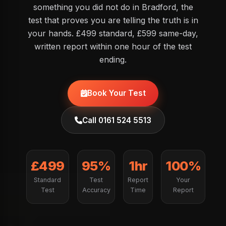
something you did not do in Bradford, the
test that proves you are telling the truth is in
your hands. £499 standard, £599 same-day,
written report within one hour of the test
ending.
Book Your Test
Call 0161 524 5513
£499
95%
1hr
100%
Standard
Test
Report
Your
Test
Accuracy
Time
Report