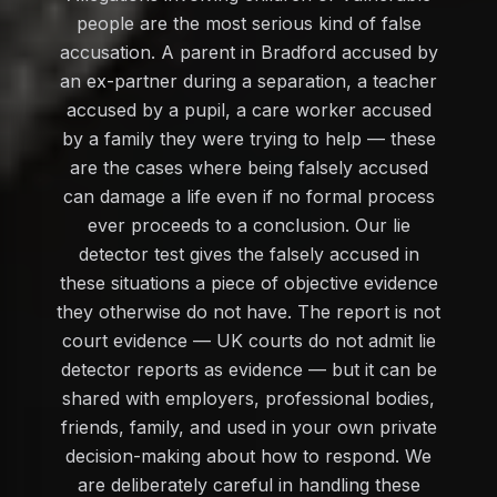
people are the most serious kind of false
accusation. A parent in Bradford accused by
an ex-partner during a separation, a teacher
accused by a pupil, a care worker accused
by a family they were trying to help — these
are the cases where being falsely accused
can damage a life even if no formal process
ever proceeds to a conclusion. Our lie
detector test gives the falsely accused in
these situations a piece of objective evidence
they otherwise do not have. The report is not
court evidence — UK courts do not admit lie
detector reports as evidence — but it can be
shared with employers, professional bodies,
friends, family, and used in your own private
decision-making about how to respond. We
are deliberately careful in handling these