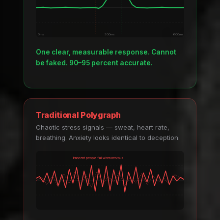
0ms
300ms
600ms
One clear, measurable response. Cannot
be faked. 90–95 percent accurate.
Traditional Polygraph
Chaotic stress signals — sweat, heart rate,
breathing. Anxiety looks identical to deception.
Innocent people fail when nervous