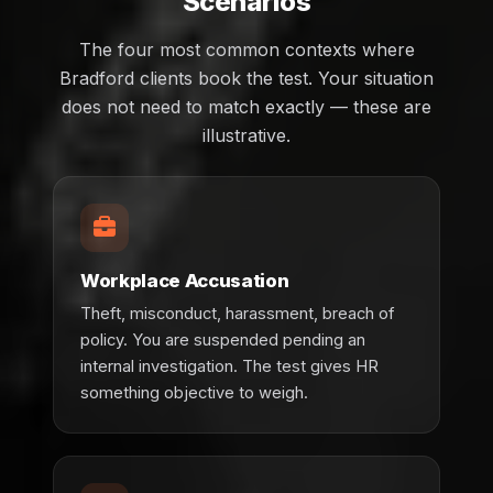
Scenarios
The four most common contexts where
Bradford clients book the test. Your situation
does not need to match exactly — these are
illustrative.
Workplace Accusation
Theft, misconduct, harassment, breach of
policy. You are suspended pending an
internal investigation. The test gives HR
something objective to weigh.