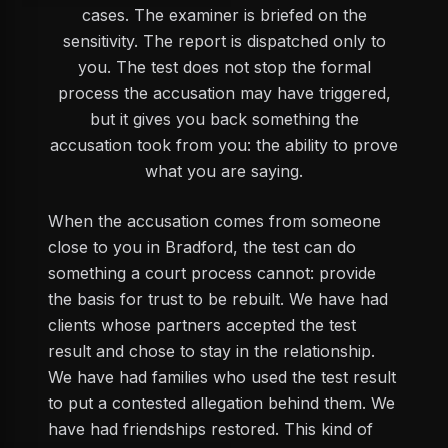
cases. The examiner is briefed on the
sensitivity. The report is dispatched only to
you. The test does not stop the formal
process the accusation may have triggered,
but it gives you back something the
accusation took from you: the ability to prove
what you are saying.
When the accusation comes from someone
close to you in Bradford, the test can do
something a court process cannot: provide
the basis for trust to be rebuilt. We have had
clients whose partners accepted the test
result and chose to stay in the relationship.
We have had families who used the test result
to put a contested allegation behind them. We
have had friendships restored. This kind of