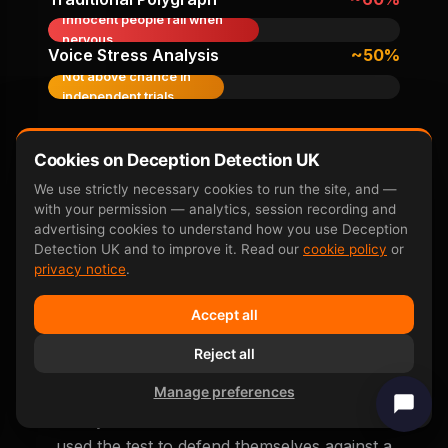
Innocent people fail when
nervous
Voice Stress Analysis
~50%
Not above chance in
independent trials
Accuracy figures from peer-reviewed research
including
Farwell & Donchin 1991
,
P300 neuroscience
Cookies on Deception Detection UK
overview
, and subsequent independent replication
We use strictly necessary cookies to run the site, and —
studies.
with your permission — analytics, session recording and
advertising cookies to understand how you use Deception
Detection UK and to improve it. Read our
cookie policy
or
privacy notice
.
Accept all
Real False Accusation
Reject all
Outcomes
Manage preferences
Anonymised real outcomes from clients who
used the test to defend themselves against a