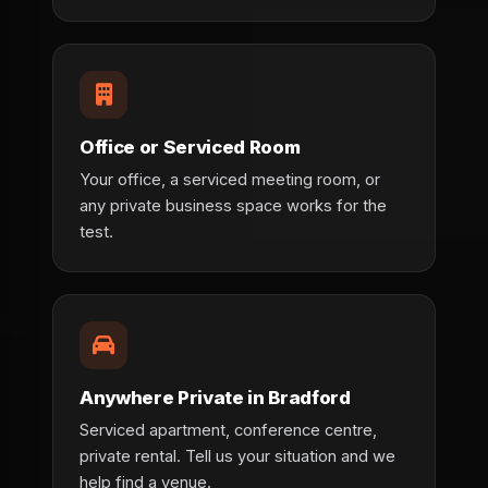
Office or Serviced Room
Your office, a serviced meeting room, or
any private business space works for the
test.
Anywhere Private in Bradford
Serviced apartment, conference centre,
private rental. Tell us your situation and we
help find a venue.