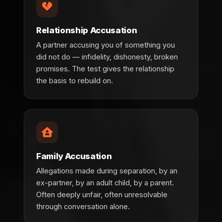
Relationship Accusation
A partner accusing you of something you
did not do — infidelity, dishonesty, broken
promises. The test gives the relationship
the basis to rebuild on.
Family Accusation
Allegations made during separation, by an
ex-partner, by an adult child, by a parent.
Often deeply unfair, often unresolvable
through conversation alone.