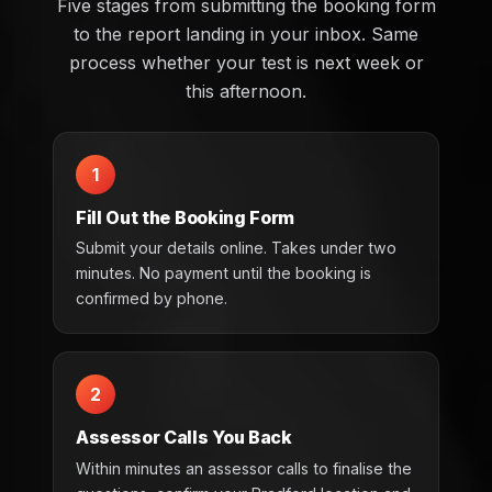
Five stages from submitting the booking form
to the report landing in your inbox. Same
process whether your test is next week or
this afternoon.
1
Fill Out the Booking Form
Submit your details online. Takes under two
minutes. No payment until the booking is
confirmed by phone.
2
Assessor Calls You Back
Within minutes an assessor calls to finalise the