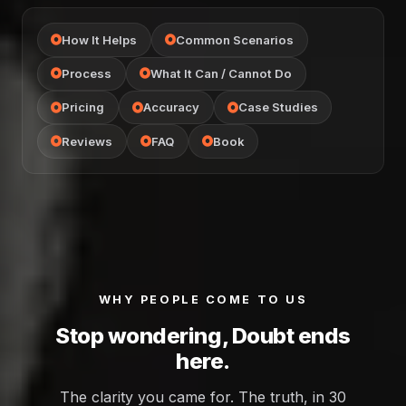
How It Helps
Common Scenarios
Process
What It Can / Cannot Do
Pricing
Accuracy
Case Studies
Reviews
FAQ
Book
WHY PEOPLE COME TO US
Stop wondering, Doubt ends
here.
The clarity you came for. The truth, in 30