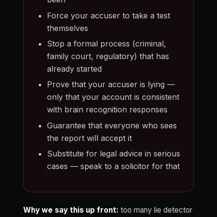
Force your accuser to take a test
themselves
Stop a formal process (criminal,
family court, regulatory) that has
already started
Prove that your accuser is lying —
only that your account is consistent
with brain recognition responses
Guarantee that everyone who sees
the report will accept it
Substitute for legal advice in serious
cases — speak to a solicitor for that
Why we say this up front:
too many lie detector