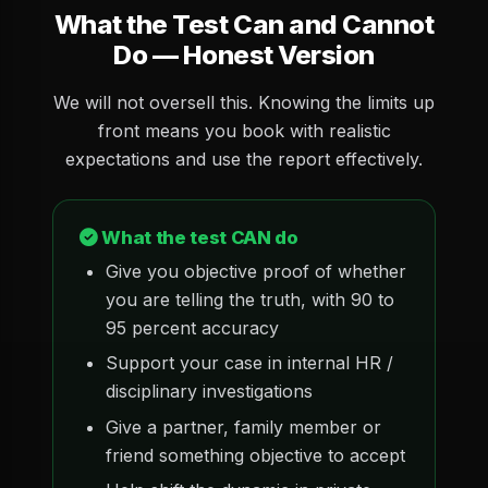
What the Test Can and Cannot
Do — Honest Version
We will not oversell this. Knowing the limits up
front means you book with realistic
expectations and use the report effectively.
What the test CAN do
Give you objective proof of whether
you are telling the truth, with 90 to
95 percent accuracy
Support your case in internal HR /
disciplinary investigations
Give a partner, family member or
friend something objective to accept