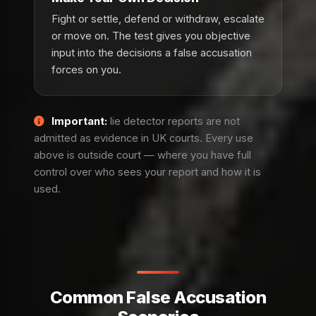
Fight or settle, defend or withdraw, escalate
or move on. The test gives you objective
input into the decisions a false accusation
forces on you.
Important:
lie detector reports are not
admitted as evidence in UK courts. Every use
above is outside court — where you have full
control over who sees your report and how it is
used.
Common False Accusation