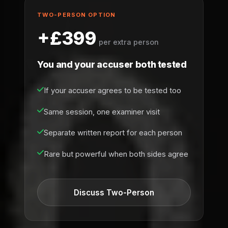
TWO-PERSON OPTION
+£399
per extra person
You and your accuser both tested
If your accuser agrees to be tested too
Same session, one examiner visit
Separate written report for each person
Rare but powerful when both sides agree
Discuss Two-Person