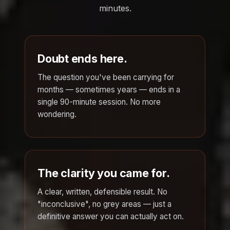
minutes.
Doubt ends here.
The question you've been carrying for
months — sometimes years — ends in a
single 90-minute session. No more
wondering.
The clarity you came for.
A clear, written, defensible result. No
"inconclusive", no grey areas — just a
definitive answer you can actually act on.