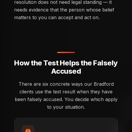
resolution does not need legal standing — it
needs evidence that the person whose belief
matters to you can accept and act on.
How the Test Helps the Falsely
Accused
There are six concrete ways our Bradford
clients use the test result when they have
been falsely accused. You decide which apply
to your situation.