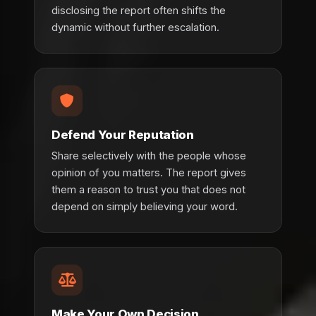
disclosing the report often shifts the
dynamic without further escalation.
Defend Your Reputation
Share selectively with the people whose
opinion of you matters. The report gives
them a reason to trust you that does not
depend on simply believing your word.
Make Your Own Decision