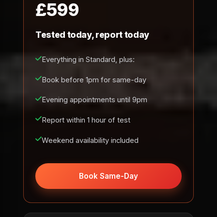
£599
Tested today, report today
Everything in Standard, plus:
Book before 1pm for same-day
Evening appointments until 9pm
Report within 1 hour of test
Weekend availability included
Book Same-Day