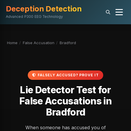
Deception Detection
Advanced P300 EEG Technology
Home
/
False Accusation
/
Bradford
FALSELY ACCUSED? PROVE IT
Lie Detector Test for
False Accusations in
Bradford
When someone has accused you of