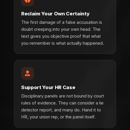
Reclaim Your Own Certainty
The first damage of a false accusation is
doubt creeping into your own head. The
test gives you objective proof that what
you remember is what actually happened.
Support Your HR Case
Disciplinary panels are not bound by court
rules of evidence. They can consider a lie
detector report, and many do. Hand it to
HR, your union rep, or the panel itself.