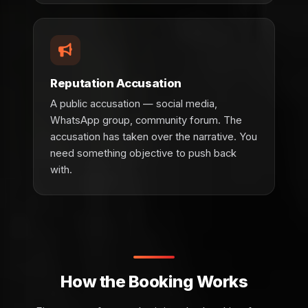
Reputation Accusation
A public accusation — social media,
WhatsApp group, community forum. The
accusation has taken over the narrative. You
need something objective to push back
with.
How the Booking Works