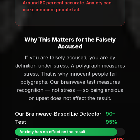
Around 60 percent accurate. Anxiety can
make innocent people fail.
Why This Matters for the Falsely
Accused
If you are falsely accused, you are by
definition under stress. A polygraph measures
stress. That is why innocent people fail
polygraphs. Our brainwave test measures
recognition — not stress — so being anxious
or upset does not affect the result.
Our Brainwave-Based Lie Detector
90–
Test
95%
Anxiety has no effect on the result
Traditional Polygraph
~60%