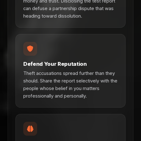
money and trust. Disclosing the test report
can defuse a partnership dispute that was
heading toward dissolution.
Defend Your Reputation
Theft accusations spread further than they
should. Share the report selectively with the
people whose belief in you matters
professionally and personally.