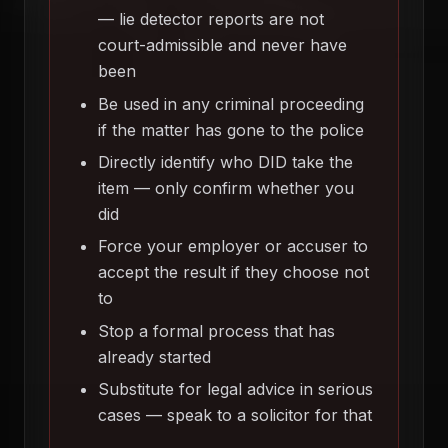
— lie detector reports are not
court-admissible and never have
been
Be used in any criminal proceeding
if the matter has gone to the police
Directly identify who DID take the
item — only confirm whether you
did
Force your employer or accuser to
accept the result if they choose not
to
Stop a formal process that has
already started
Substitute for legal advice in serious
cases — speak to a solicitor for that