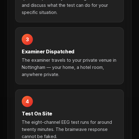
and discuss what the test can do for your
specific situation.
3
Examiner Dispatched
The examiner travels to your private venue in
Nottingham — your home, a hotel room,
anywhere private.
4
Test On Site
The eight-channel EEG test runs for around
twenty minutes. The brainwave response
cannot be faked.