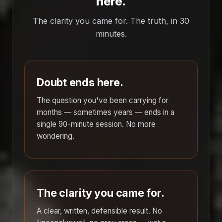
here.
The clarity you came for. The truth, in 30
minutes.
Doubt ends here.
The question you've been carrying for
months — sometimes years — ends in a
single 90-minute session. No more
wondering.
The clarity you came for.
A clear, written, defensible result. No