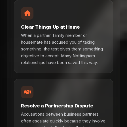
Clear Things Up at Home
When a partner, family member or
housemate has accused you of taking
something, the test gives them something
objective to accept. Many Nottingham
relationships have been saved this way.
Resolve a Partnership Dispute
Accusations between business partners
often escalate quickly because they involve