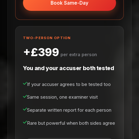
Book Same-Day
TWO-PERSON OPTION
+£399
per extra person
You and your accuser both tested
If your accuser agrees to be tested too
Same session, one examiner visit
Separate written report for each person
Rare but powerful when both sides agree