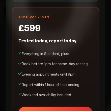
SAME-DAY URGENT
£599
Tested today, report today
Everything in Standard, plus:
Book before 1pm for same-day testing
Evening appointments until 9pm
Report within 1 hour of test ending
Weekend availability included