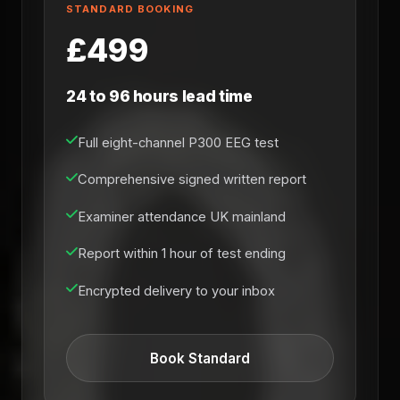
STANDARD BOOKING
£499
24 to 96 hours lead time
Full eight-channel P300 EEG test
Comprehensive signed written report
Examiner attendance UK mainland
Report within 1 hour of test ending
Encrypted delivery to your inbox
Book Standard