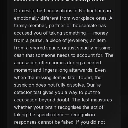
Domestic theft accusations in Nottingham are
emotionally different from workplace ones. A
family member, partner or housemate has
accused you of taking something — money
from a purse, a piece of jewellery, an item
from a shared space, or just steadily missing
cash that someone needs to account for. The
accusation often comes during a heated
moment and lingers long afterwards. Even
when the missing item is later found, the
suspicion does not fully dissolve. Our lie
detector test gives you a way to put the
accusation beyond doubt. The test measures
whether your brain recognises the act of
taking the specific item — recognition
responses cannot be faked. If you did not