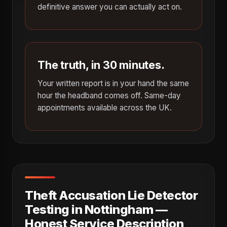
definitive answer you can actually act on.
The truth, in 30 minutes.
Your written report is in your hand the same
hour the headband comes off. Same-day
appointments available across the UK.
Theft Accusation Lie Detector
Testing in Nottingham —
Honest Service Description