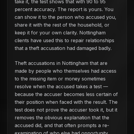
take it, the test shows that with 90 to 95
percent accuracy. The report is yours. You
can show it to the person who accused you,
share it with the rest of the household, or
keep it for your own clarity. Nottingham
clients have used this to repair relationships
that a theft accusation had damaged badly.
Theft accusations in Nottingham that are
made by people who themselves had access
to the missing item or money sometimes
resolve when the accused takes a test —
because the accuser becomes less certain of
their position when faced with the result. The
test does not prove the accuser took it, but it
removes the obvious explanation that the
accused did, and that often prompts a re-
examination of who else had opportunity.