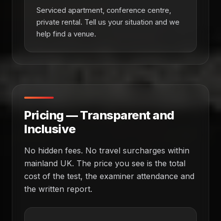
Serviced apartment, conference centre,
private rental. Tell us your situation and we
help find a venue.
Pricing — Transparent and
Inclusive
No hidden fees. No travel surcharges within
mainland UK. The price you see is the total
cost of the test, the examiner attendance and
the written report.