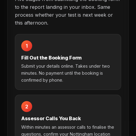
to the report landing in your inbox. Same
process whether your test is next week or
this afternoon.
1
Fill Out the Booking Form
Submit your details online. Takes under two
minutes. No payment until the booking is
confirmed by phone.
2
Assessor Calls You Back
Within minutes an assessor calls to finalise the
questions, confirm your Nottingham location