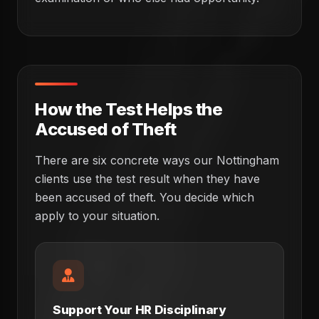
How the Test Helps the
Accused of Theft
There are six concrete ways our Nottingham
clients use the test result when they have
been accused of theft. You decide which
apply to your situation.
Support Your HR Disciplinary