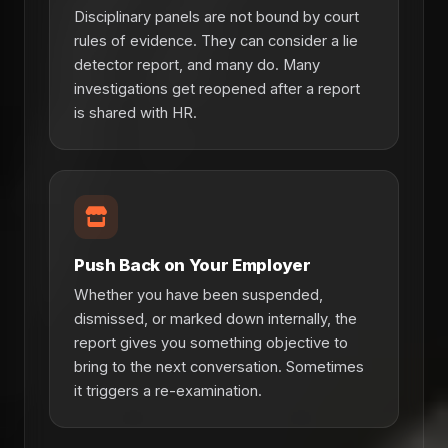
Disciplinary panels are not bound by court
rules of evidence. They can consider a lie
detector report, and many do. Many
investigations get reopened after a report
is shared with HR.
Push Back on Your Employer
Whether you have been suspended,
dismissed, or marked down internally, the
report gives you something objective to
bring to the next conversation. Sometimes
it triggers a re-examination.