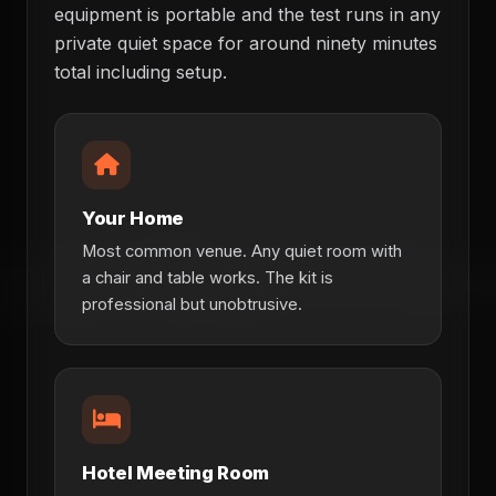
equipment is portable and the test runs in any
private quiet space for around ninety minutes
total including setup.
Your Home
Most common venue. Any quiet room with
a chair and table works. The kit is
professional but unobtrusive.
Hotel Meeting Room