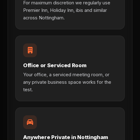
For maximum discretion we regularly use
Premier Inn, Holiday Inn, ibis and similar
across Nottingham.
Office or Serviced Room
Your office, a serviced meeting room, or
any private business space works for the
test.
Anywhere Private in Nottingham