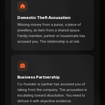
Domestic Theft Accusation
Missing money from a purse, a piece of
jewellery, an item from a shared space.
Family member, partner or housemate has
accused you. The relationship is at risk.
Business Partnership
Co-founder or partner has accused you of
taking from the company. The accusation is
escalating toward dissolution. You need to
defuse it with objective evidence.