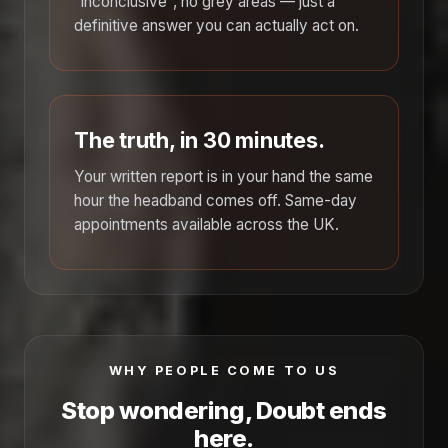
"inconclusive", no grey areas — just a
definitive answer you can actually act on.
The truth, in 30 minutes.
Your written report is in your hand the same
hour the headband comes off. Same-day
appointments available across the UK.
WHY PEOPLE COME TO US
Stop wondering, Doubt ends
here.