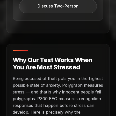
Discuss Two-Person
Why Our Test Works When
You Are Most Stressed
Being accused of theft puts you in the highest
possible state of anxiety. Polygraph measures
stress — and that is why innocent people fail
polygraphs. P300 EEG measures recognition
responses that happen before stress can
develop. Here is precisely why the