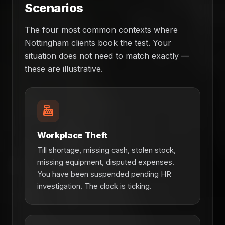
Scenarios
The four most common contexts where
Nottingham clients book the test. Your
situation does not need to match exactly —
these are illustrative.
Workplace Theft
Till shortage, missing cash, stolen stock,
missing equipment, disputed expenses.
You have been suspended pending HR
investigation. The clock is ticking.