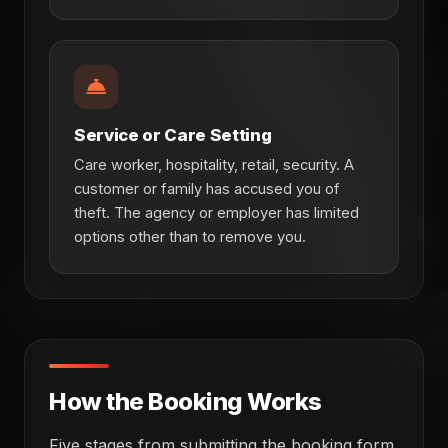
Service or Care Setting
Care worker, hospitality, retail, security. A
customer or family has accused you of
theft. The agency or employer has limited
options other than to remove you.
How the Booking Works
Five stages from submitting the booking form