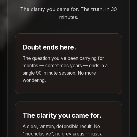
The clarity you came for. The truth, in 30
minutes.
Doubt ends here.
The question you've been carrying for
months — sometimes years — ends in a
single 90-minute session. No more
wondering.
The clarity you came for.
A clear, written, defensible result. No
"inconclusive", no grey areas — just a