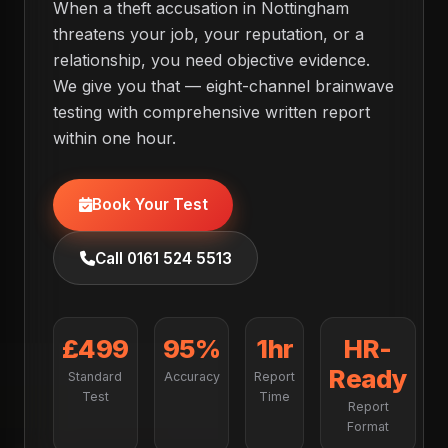
When a theft accusation in Nottingham
threatens your job, your reputation, or a
relationship, you need objective evidence.
We give you that — eight-channel brainwave
testing with comprehensive written report
within one hour.
Book Your Test
Call 0161 524 5513
£499
95%
1hr
HR-
Ready
Standard
Accuracy
Report
Test
Time
Report
Format