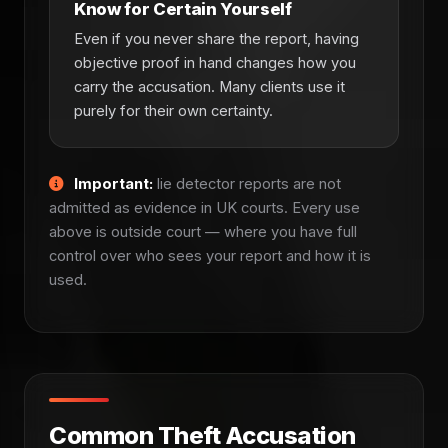
Know for Certain Yourself
Even if you never share the report, having
objective proof in hand changes how you
carry the accusation. Many clients use it
purely for their own certainty.
Important:
lie detector reports are not
admitted as evidence in UK courts. Every use
above is outside court — where you have full
control over who sees your report and how it is
used.
Common Theft Accusation