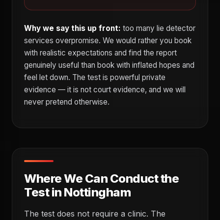
Why we say this up front:
too many lie detector
services overpromise. We would rather you book
with realistic expectations and find the report
genuinely useful than book with inflated hopes and
feel let down. The test is powerful private
evidence — it is not court evidence, and we will
never pretend otherwise.
Where We Can Conduct the
Test in Nottingham
The test does not require a clinic. The