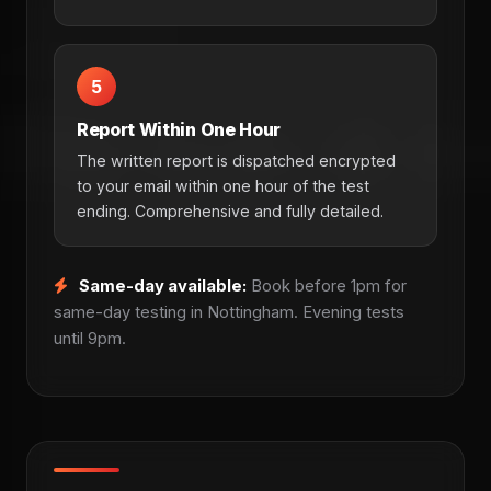
5
Report Within One Hour
The written report is dispatched encrypted
to your email within one hour of the test
ending. Comprehensive and fully detailed.
Same-day available:
Book before 1pm for
same-day testing in Nottingham. Evening tests
until 9pm.