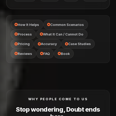
How It Helps
Common Scenarios
Process
What It Can / Cannot Do
Pricing
Accuracy
Case Studies
Reviews
FAQ
Book
WHY PEOPLE COME TO US
Stop wondering, Doubt ends