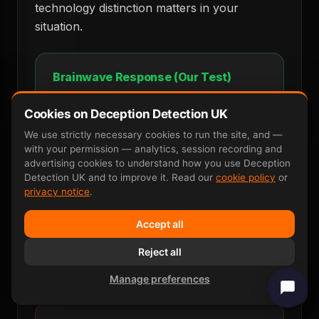
technology distinction matters in your
situation.
Brainwave Response (Our Test)
Clean spike at 300ms — recognition
confirmed. Involuntary. Cannot be faked.
Cookies on Deception Detection UK
We use strictly necessary cookies to run the site, and —
Stimulus
Recognition Spike
with your permission — analytics, session recording and
advertising cookies to understand how you use Deception
Detection UK and to improve it. Read our
cookie policy
or
privacy notice
.
0ms
300ms
600ms
Accept all
One clear, measurable response. Cannot
be faked. 90–95 percent accurate.
Reject all
Manage preferences