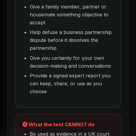
Give a family member, partner or
housemate something objective to
accept
Help defuse a business partnership
dispute before it dissolves the
partnership
Give you certainty for your own
decision-making and conversations
Provide a signed expert report you
can keep, share, or use as you
choose
What the test CANNOT do
Be used as evidence in a UK court