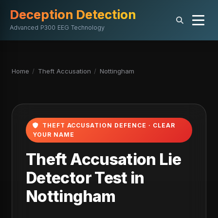
Deception Detection
Advanced P300 EEG Technology
Home
/
Theft Accusation
/
Nottingham
THEFT ACCUSATION DEFENCE · CLEAR
YOUR NAME
Theft Accusation Lie
Detector Test in
Nottingham