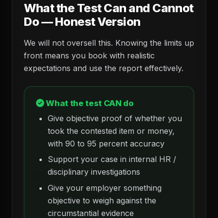
What the Test Can and Cannot
Do — Honest Version
We will not oversell this. Knowing the limits up
front means you book with realistic
expectations and use the report effectively.
What the test CAN do
Give objective proof of whether you
took the contested item or money,
with 90 to 95 percent accuracy
Support your case in internal HR /
disciplinary investigations
Give your employer something
objective to weigh against the
circumstantial evidence